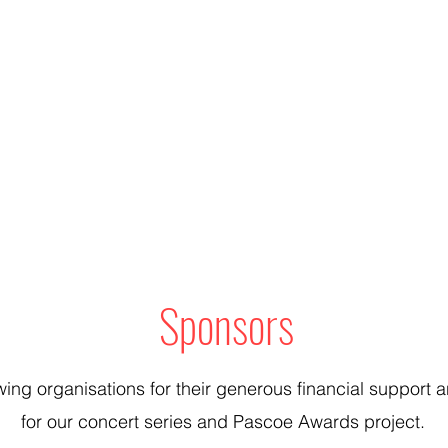
Sponsors
wing organisations for their generous financial suppor
for our concert series and Pascoe Awards project.