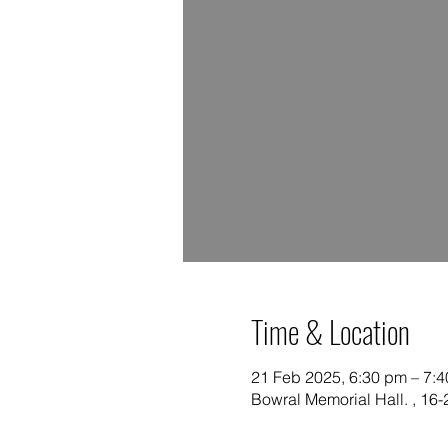
Time & Location
21 Feb 2025, 6:30 pm – 7:
Bowral Memorial Hall. , 16