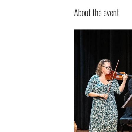
About the event