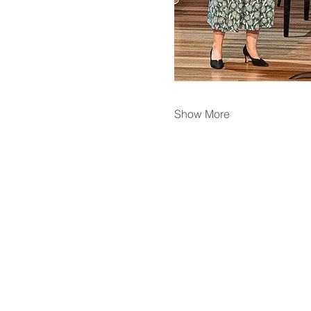
Show More