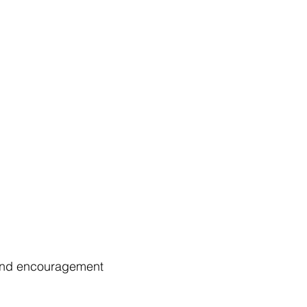
t and encouragement