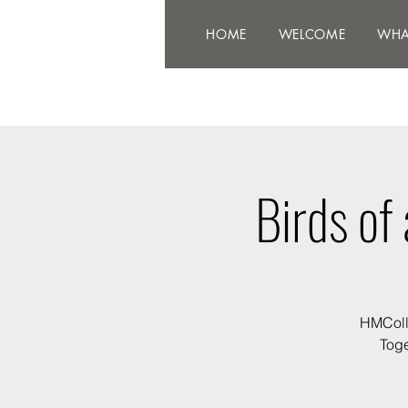
HOME
WELCOME
WHAT'
HOME
WELCOME
WHA
Birds of
HMColle
Toge