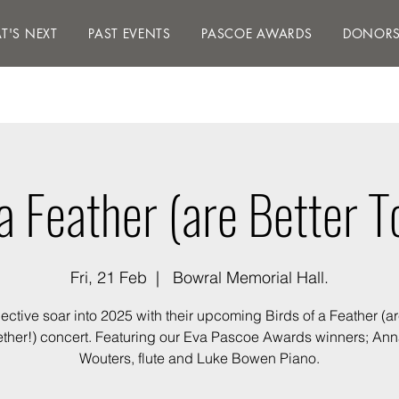
S NEXT
PAST EVENTS
PASCOE AWARDS
DON
T'S NEXT
PAST EVENTS
PASCOE AWARDS
DONOR
 a Feather (are Better T
Fri, 21 Feb
  |  
Bowral Memorial Hall.
ctive soar into 2025 with their upcoming Birds of a Feather (ar
ther!) concert. Featuring our Eva Pascoe Awards winners; An
Wouters, flute and Luke Bowen Piano.