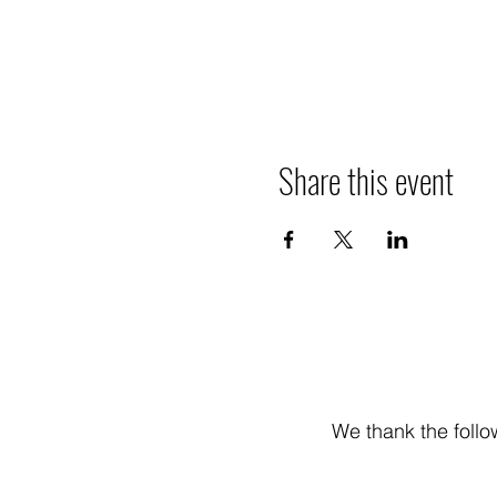
Share this event
We thank the follo