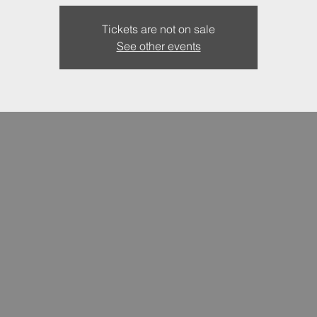
Tickets are not on sale
See other events