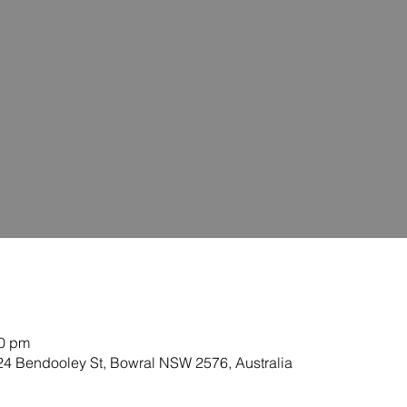
40 pm
-24 Bendooley St, Bowral NSW 2576, Australia