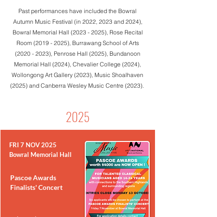
Past performances have included the Bowral
Autumn Music Festival (in 2022, 2023 and 2024),
Bowral Memorial Hall (2023 - 2025), Rose Recital
Room (2019 - 2025), Burrawang School of Arts
(2020 - 2023), Penrose Hall (2025), Bundanoon
Memorial Hall (2024), Chevalier College (2024),
Wollongong Art Gallery (2023), Music Shoalhaven
(2025) and Canberra Wesley Music Centre (2023).
2025
FRI 7 NOV 2025
Bowral Memorial Hall
Pascoe Awards
Finalists' Concert