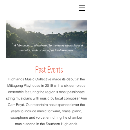
"
A fab concert... all delivered by the warm, welcoming and
."
masterful hands of our expert local musicians
Past Events
Highlands Music Collective made its debut at the
Mittagong Playhouse in 2019 with a sixteen-piece
ensemble featuring the region's most passionate
string musicians with music by local composer Ann
Carr-Boyd. Our repertoire has expanded over the
years to include music for wind, brass, piano,
saxophone and voice, enriching the chamber
music scene in the Southern Highlands.