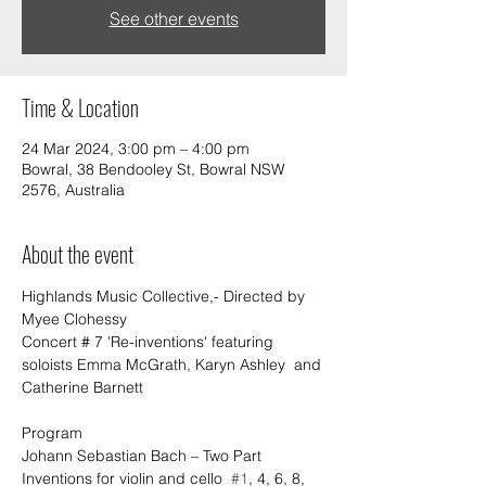
See other events
Time & Location
24 Mar 2024, 3:00 pm – 4:00 pm
Bowral, 38 Bendooley St, Bowral NSW
2576, Australia
About the event
Highlands Music Collective,- Directed by 
Myee Clohessy 
Concert # 7 'Re-inventions' featuring 
soloists Emma McGrath, Karyn Ashley  and 
Catherine Barnett
Program
Johann Sebastian Bach – Two Part 
Inventions for violin and cello  
#1
, 4, 6, 8, 