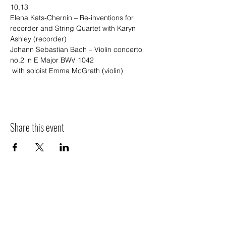
10,13
Elena Kats-Chernin – Re-inventions for 
recorder and String Quartet with Karyn 
Ashley (recorder)
Johann Sebastian Bach – Violin concerto 
no.2 in E Major BWV 1042
 with soloist Emma McGrath (violin)
Share this event
Sponsors
We thank the following organisations for their