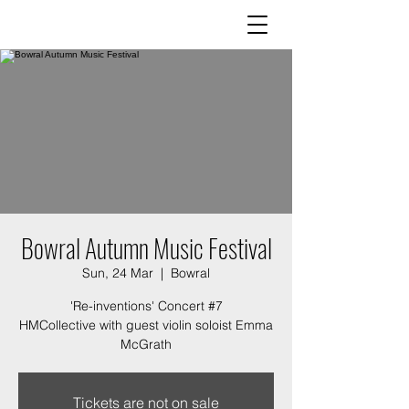
Bowral Autumn Music Festival
Sun, 24 Mar
  |  
Bowral
'Re-inventions' Concert #7
HMCollective with guest violin soloist Emma
McGrath
Tickets are not on sale