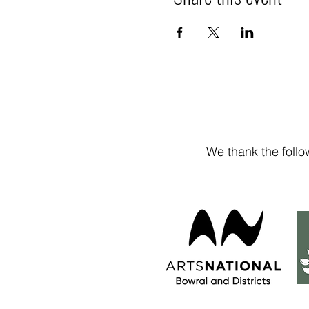
We thank the follo