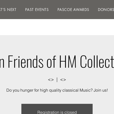
S NEXT
PAST EVENTS
PASCOE AWARDS
DON
T'S NEXT
PAST EVENTS
PASCOE AWARDS
DONOR
in Friends of HM Collect
<>
  |  
<>
Do you hunger for high quality classical Music? Join us!
Registration is closed