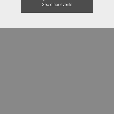
See other events