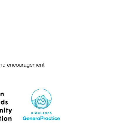
t and encouragement