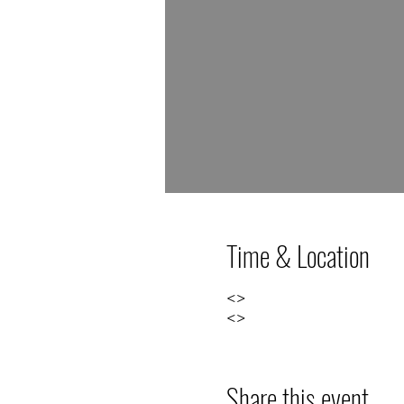
Time & Location
<>
<>
Share this event