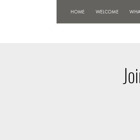
HOME
WELCOME
WHAT'
HOME
WELCOME
WHA
Jo