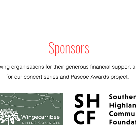
Sponsors
wing organisations for their generous financial suppor
for our concert series and Pascoe Awards project.